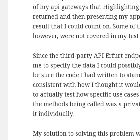
of my api gateways that
Highlighting
returned and then presenting my appl
result that I could count on. Some of 
however, were not covered in my test 
Since the third-party API
Erfurt
endpo
me to specify the data I could possibl
be sure the code I had written to sta
consistent with how I thought it would
to actually test how specific use case
the methods being called was a priva
it individually.
My solution to solving this problem w