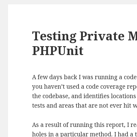
Testing Private 
PHPUnit
A few days back I was running a code
you haven’t used a code coverage repo
the codebase, and identifies location
tests and areas that are not ever hit 
As a result of running this report, I r
holes in a particular method. I had 