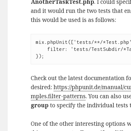
AnotherTaskTest.php
. I could spec
and it would run the two tests that e
this would be used is as follows:
mix.phpUnit(['tests/**/*Test.php'
    filter: 'tests/TestSubdir/*TaskTest.php'

Check out the latest documentation for
desired:
https://phpunit.de/manual/cu
mples.filter-patterns
. You can also us
group
to specify the individual tests
One of the other interesting options 