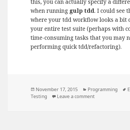
this, you can actually specify a differ
when running
gulp tdd
. I could see 
where your tdd workflow looks a bit 
your entire test suite (perhaps with 
time-consuming tasks that you may n
performing quick tdd/refactoring).
Posted
Categories
T
November 17, 2015
Programming
E
on
on Running speci
Testing
Leave a comment