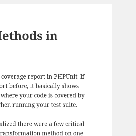
Methods in
 coverage report in PHPUnit. If
rt before, it basically shows
s where your code is covered by
when running your test suite.
ealized there were a few critical
a transformation method on one