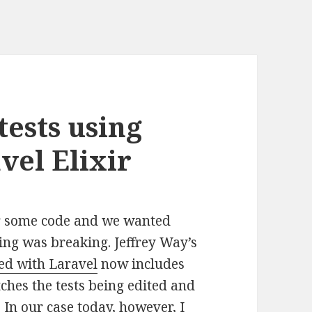
tests using
vel Elixir
or some code and we wanted
hing was breaking. Jeffrey Way’s
ed with Laravel
now includes
hes the tests being edited and
. In our case today, however, I