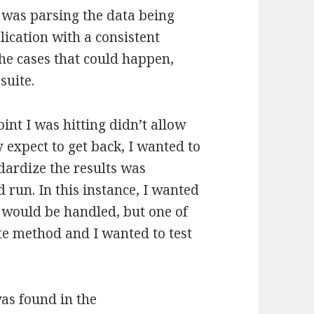
was parsing the data being
ication with a consistent
the cases that could happen,
suite.
int I was hitting didn’t allow
y expect to get back, I wanted to
ndardize the results was
 run. In this instance, I wanted
s would be handled, but one of
te method and I wanted to test
as found in the