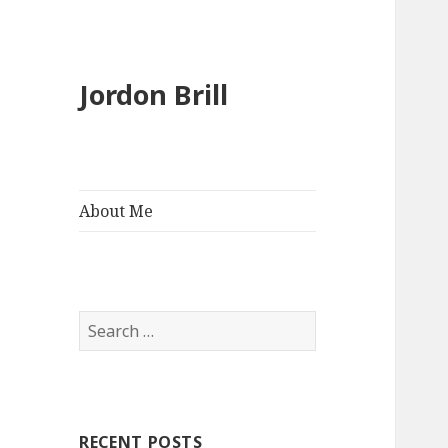
Jordon Brill
About Me
Search
for:
RECENT POSTS