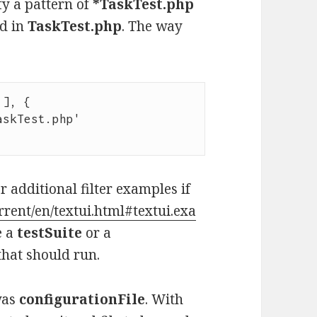
ify a pattern of
*TaskTest.php
nd in
TaskTest.php
. The way
], {

 additional filter examples if
rrent/en/textui.html#textui.exa
e a
testSuite
or a
 that should run.
was
configurationFile
. With