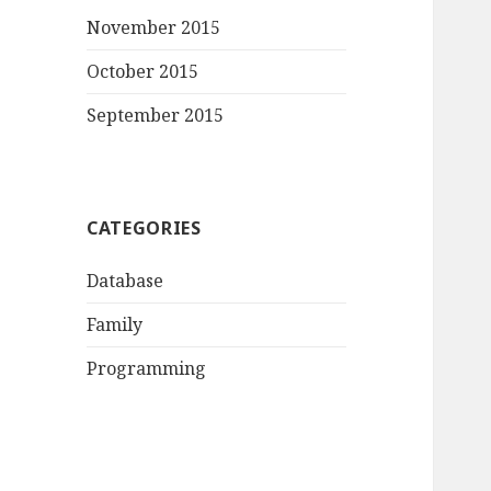
November 2015
October 2015
September 2015
CATEGORIES
Database
Family
Programming