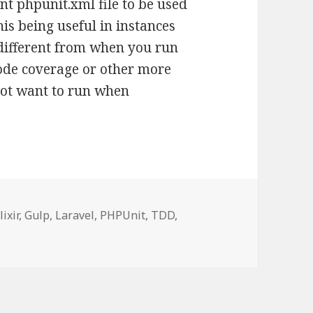
ent phpunit.xml file to be used
this being useful in instances
different from when you run
code coverage or other more
ot want to run when
ags
lixir
,
Gulp
,
Laravel
,
PHPUnit
,
TDD
,
fic tests using Gulp TDD in Laravel Elixir