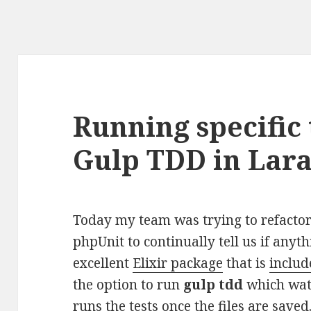
Running specific 
Gulp TDD in Lara
Today my team was trying to refact
phpUnit to continually tell us if anyt
excellent
Elixir package
that is
includ
the option to run
gulp tdd
which watc
runs the tests once the files are saved