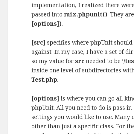
implementation, I realized there were
passed into
mix.phpunit()
. They ar
[options])
.
[src]
specifies where phpUnit should l
against. In my case, I have a set of d
so my value for
src
needed to be
‘/te
inside one level of subdirectories wit
Test.php
.
[options]
is where you can go all kin
phpUnit. All you need to do is pass i
settings you would like to use. Many 
other than just a specific class. For th