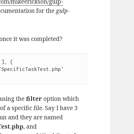
.com/mikeerickson/gulp-
ocumentation for the
gulp-
e once it was completed?
], {

 using the
filter
option which
f a specific file. Say I have 3
 run and they are named
est.php
, and